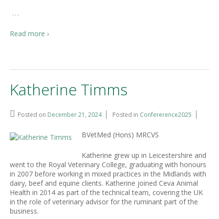
…
Read more ›
Katherine Timms
Posted on
December 21, 2024
Posted in
Confererence2025
BVetMed (Hons) MRCVS
Katherine grew up in Leicestershire and
went to the Royal Veterinary College, graduating with honours
in 2007 before working in mixed practices in the Midlands with
dairy, beef and equine clients. Katherine joined Ceva Animal
Health in 2014 as part of the technical team, covering the UK
in the role of veterinary advisor for the ruminant part of the
business.