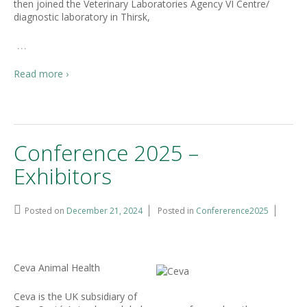
then joined the Veterinary Laboratories Agency VI Centre/
diagnostic laboratory in Thirsk,
…
Read more ›
Conference 2025 –
Exhibitors
Posted on
December 21, 2024
Posted in
Confererence2025
Ceva Animal Health
Ceva is the UK subsidiary of