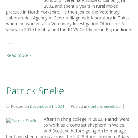
School of Veterinary Studies, Edinburgh in
2002 and spent 6 years in rural mixed
practice in North Yorkshire. He then joined the Veterinary
Laboratories Agency VI Centre/ diagnostic laboratory in Thirsk,
where he worked as a Veterinary Investigation Officer for 6
years. In 2010 he obtained the RCVS Certificate in Pig medicine.
…
Read more ›
Patrick Snelle
Posted on
December 21, 2024
Posted in
Confererence2025
After finishing college in 2023, Patrick went
to work as a contract shepherd in Wales
and Scotland before going on to manage
beef and sheep farms across the UK. Before coming to Friars