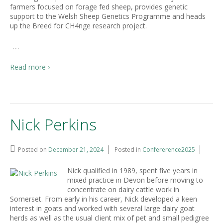
farmers focused on forage fed sheep, provides genetic
support to the Welsh Sheep Genetics Programme and heads
up the Breed for CH4nge research project.
…
Read more ›
Nick Perkins
Posted on
December 21, 2024
Posted in
Confererence2025
Nick qualified in 1989, spent five years in
mixed practice in Devon before moving to
concentrate on dairy cattle work in
Somerset. From early in his career, Nick developed a keen
interest in goats and worked with several large dairy goat
herds as well as the usual client mix of pet and small pedigree