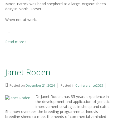
Moor, Patrick was head shepherd at a large, organic sheep
dairy in North Dorset.
When not at work,
…
Read more ›
Janet Roden
Posted on
December 21, 2024
Posted in
Confererence2025
Dr Janet Roden, has 35 years experience in
the development and application of genetic
improvement strategies in sheep and cattle.
She now oversees the breeding programme at Innovis
breeding sheep to meet the needs of commercially minded