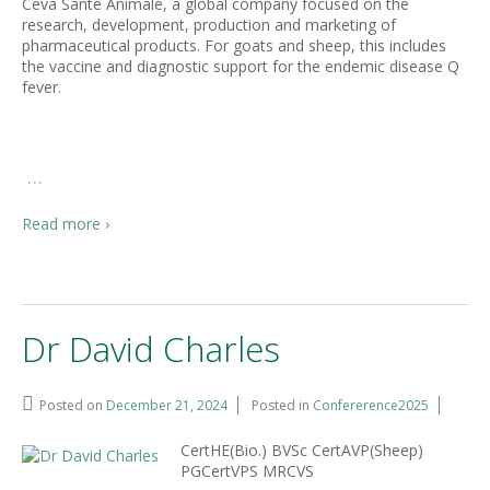
Ceva Santé Animale, a global company focused on the
research, development, production and marketing of
pharmaceutical products. For goats and sheep, this includes
the vaccine and diagnostic support for the endemic disease Q
fever.
…
Read more ›
Dr David Charles
Posted on
December 21, 2024
Posted in
Confererence2025
CertHE(Bio.) BVSc CertAVP(Sheep)
PGCertVPS MRCVS