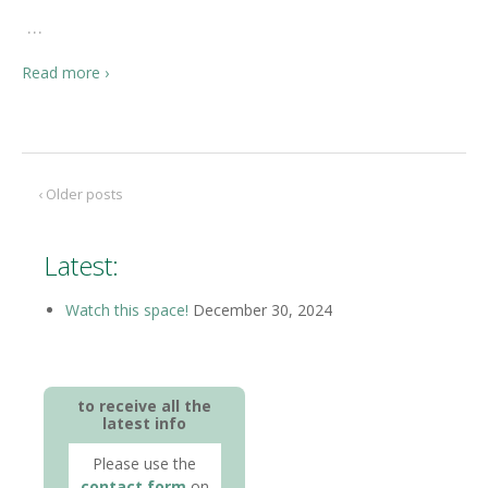
…
Read more ›
‹ Older posts
Latest:
Watch this space!
December 30, 2024
to receive all the
latest info
Please use the
contact form
on