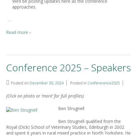
We’ll be posting updates here as the conference
approaches.
…
Read more ›
Conference 2025 – Speakers
Posted on
December 30, 2024
Posted in
Confererence2025
(Click on photo or ‘more’ for full profiles)
Ben Strugnell
Ben Strugnell qualified from the
Royal (Dick) School of Veterinary Studies, Edinburgh in 2002
and spent 6 years in rural mixed practice in North Yorkshire. He