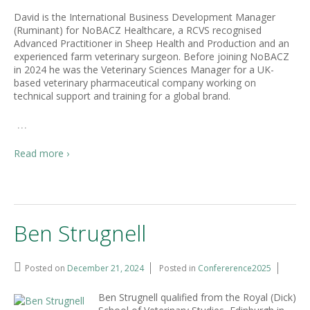
David is the International Business Development Manager
(Ruminant) for NoBACZ Healthcare, a RCVS recognised
Advanced Practitioner in Sheep Health and Production and an
experienced farm veterinary surgeon. Before joining NoBACZ
in 2024 he was the Veterinary Sciences Manager for a UK-
based veterinary pharmaceutical company working on
technical support and training for a global brand.
…
Read more ›
Ben Strugnell
Posted on
December 21, 2024
Posted in
Confererence2025
Ben Strugnell qualified from the Royal (Dick)