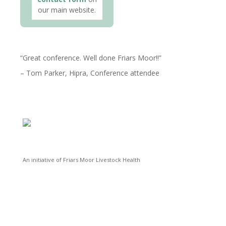
our main website.
Great conference. Well done Friars Moor!!
Tom Parker
Hipra
Conference attendee
An initiative of Friars Moor Livestock Health