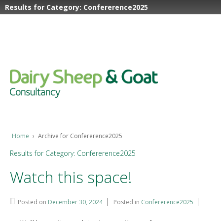
Results for Category: Confererence2025
Home
›
Archive for Confererence2025
Results for Category: Confererence2025
Watch this space!
Posted on
December 30, 2024
Posted in
Confererence2025