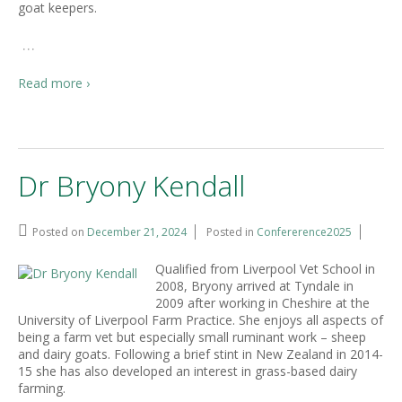
goat keepers.
…
Read more ›
Dr Bryony Kendall
Posted on
December 21, 2024
Posted in
Confererence2025
Qualified from Liverpool Vet School in
2008, Bryony arrived at Tyndale in
2009 after working in Cheshire at the
University of Liverpool Farm Practice. She enjoys all aspects of
being a farm vet but especially small ruminant work – sheep
and dairy goats. Following a brief stint in New Zealand in 2014-
15 she has also developed an interest in grass-based dairy
farming.