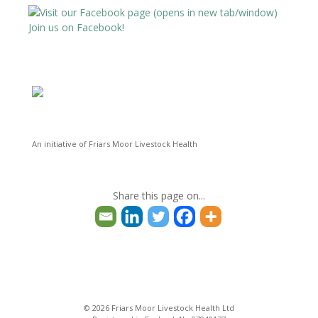
Dairy Sheep & Goat Conference
Avatar
@dsandgc
·
12 Oct 2024
Join us on Facebook!
@FriarsMoorVets @theBCVA @XLFarmcare
Twitter
Dairy Sheep & Goat Conference
Avatar
@dsandgc
·
12 Oct 2024
@FriarsMoorVets @theBCVA @XLFarmcare
Twitter
An initiative of Friars Moor Livestock Health
Dairy Sheep & Goat Conference
Avatar
Share this page on...
@dsandgc
·
24 Jun 2024
3
2
Twitter
Load More
© 2026 Friars Moor Livestock Health Ltd