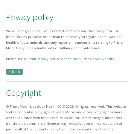
Privacy policy
We will not give or sell your contact details to any third party, nor use
them for any purpose other than to contact you regarding the care and
health of your animals, and any major announcements relating to Friars
Moor Dairy Sheep And Goat Consultancy and Conference.
Please see our
full Privacy Notice on the main Friars Moor website
.
< back
Copyright
© Friars Moor Livestock Health 2013-2023. All rights reserved. This website
and its content is copyright of Friars Moor, and other copyright owners
where indicated with their permission or, for library images, under non-
transferable commercial licence. Any redistribution or reproduction of
part or all of the contents in any form is prohibited other than the