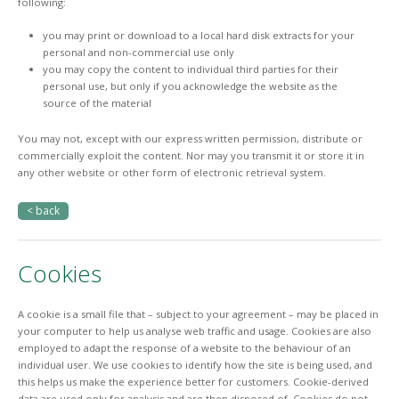
following:
you may print or download to a local hard disk extracts for your
personal and non-commercial use only
you may copy the content to individual third parties for their
personal use, but only if you acknowledge the website as the
source of the material
You may not, except with our express written permission, distribute or
commercially exploit the content. Nor may you transmit it or store it in
any other website or other form of electronic retrieval system.
< back
Cookies
A cookie is a small file that – subject to your agreement – may be placed in
your computer to help us analyse web traffic and usage. Cookies are also
employed to adapt the response of a website to the behaviour of an
individual user. We use cookies to identify how the site is being used, and
this helps us make the experience better for customers. Cookie-derived
data are used only for analysis and are then disposed of. Cookies do not