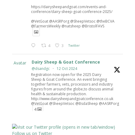
https://dairysheepandgoat.com/events-and-
conference/dairy-sheep-goat-conference-2025/
@VetGoat @AASRPorg @SheepVetsoc @theBCVA
@FarmersWeekly @natsheep @BristolFAVS
4
3
Twitter
Dairy Sheep & Goat Conference
Avatar
@dsandgc
·
12 Oct 2024
Registration now open for the 2025 Dairy
Sheep & Goat Conference. An event bringing
together farmers, vets, processors and industry
figures from around the globe,to discuss animal
health & sustainable production.
http://www.dairysheepandgoatconference.co.uk
@VetGoat @SheepVetsoc @BsdaSheep @AASRPorg
4
4
6
Twitter
Follow us on Twitter