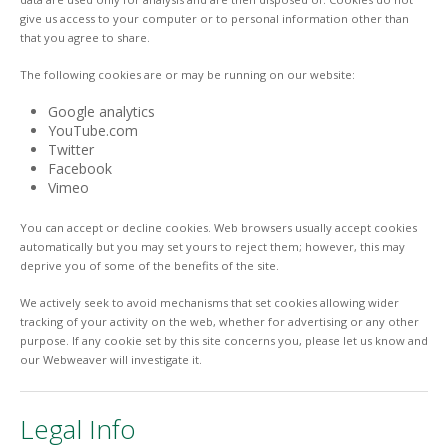
give us access to your computer or to personal information other than
that you agree to share.
The following cookies are or may be running on our website:
Google analytics
YouTube.com
Twitter
Facebook
Vimeo
You can accept or decline cookies. Web browsers usually accept cookies
automatically but you may set yours to reject them; however, this may
deprive you of some of the benefits of the site.
We actively seek to avoid mechanisms that set cookies allowing wider
tracking of your activity on the web, whether for advertising or any other
purpose. If any cookie set by this site concerns you, please let us know and
our Webweaver will investigate it.
Legal Info