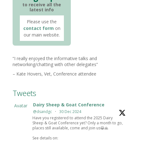
to receive all the
latest info
Please use the
contact form
on
our main website.
I really enjoyed the informative talks and
networking/chatting with other delegates
Kate Hovers
Vet
Conference attendee
Tweets
Dairy Sheep & Goat Conference
Avatar
@dsandgc
·
30 Dec 2024
Have you registered to attend the 2025 Dairy
Sheep & Goat Conference yet? Only a month to go,
places still available, come and join us😀🙏
See details on: