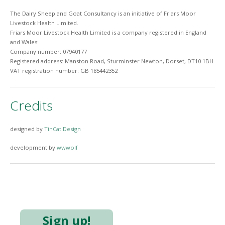
The Dairy Sheep and Goat Consultancy is an initiative of Friars Moor
Livestock Health Limited.
Friars Moor Livestock Health Limited is a company registered in England
and Wales:
Company number: 07940177
Registered address: Manston Road, Sturminster Newton, Dorset, DT10 1BH
VAT registration number: GB 185442352
Credits
designed by
TinCat Design
development by
wwwolf
Sign up!