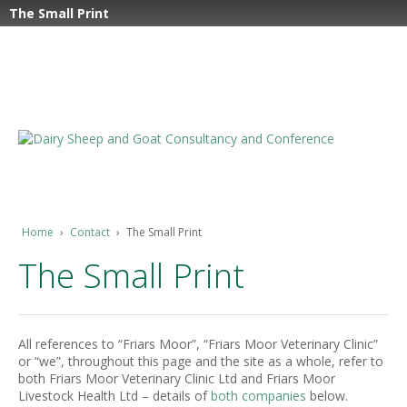
The Small Print
Home
›
Contact
›
The Small Print
The Small Print
All references to “Friars Moor”, “Friars Moor Veterinary Clinic”
or “we”, throughout this page and the site as a whole, refer to
both Friars Moor Veterinary Clinic Ltd and Friars Moor
Livestock Health Ltd – details of
both companies
below.