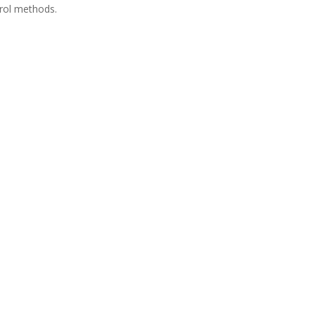
rol methods.