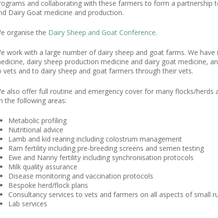
rograms and collaborating with these farmers to form a partnership t
nd Dairy Goat medicine and production.
e organise the
Dairy Sheep and Goat Conference
.
e work with a large number of dairy sheep and goat farms. We have 
edicine, dairy sheep production medicine and dairy goat medicine, an
o vets and to dairy sheep and goat farmers through their vets.
e also offer full routine and emergency cover for many flocks/herds a
n the following areas:
Metabolic profiling
Nutritional advice
Lamb and kid rearing including colostrum management
Ram fertility including pre-breeding screens and semen testing
Ewe and Nanny fertility including synchronisation protocols
Milk quality assurance
Disease monitoring and vaccination protocols
Bespoke herd/flock plans
Consultancy services to vets and farmers on all aspects of small r
Lab services