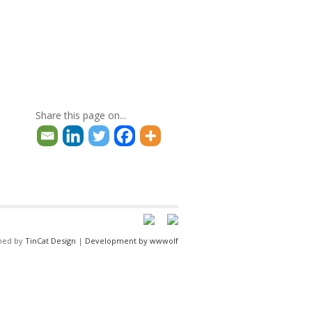
Share this page on...
ned by
TinCat Design
|
Development by wwwolf