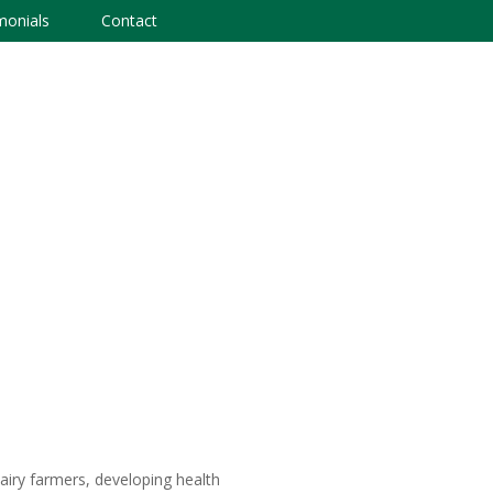
monials
Contact
airy farmers, developing health