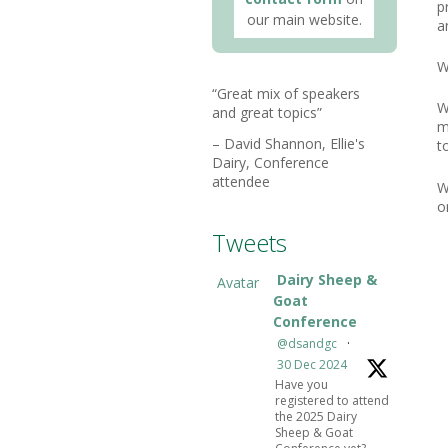
p
our main website.
a
W
Great mix of speakers
W
and great topics
m
David Shannon
Ellie's
t
Dairy
Conference
attendee
W
o
Tweets
Dairy Sheep &
Avatar
Goat
Conference
@dsandgc
·
30 Dec 2024
Have you
registered to attend
the 2025 Dairy
Sheep & Goat