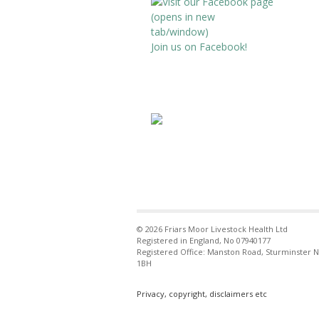
Dairy Sheep &
Avatar
Goat
Join us on Facebook!
Conference
@dsandgc
·
12 Oct 2024
Registration
now open for the
2025 Dairy Sheep &
Goat Conference.
An event bringing
together farmers,
vets, processors
and industry figures
from around the
globe,to discuss
animal health &
sustainable
© 2026 Friars Moor Livestock Health Ltd
production.
Registered in England, No 07940177
http://www.dairyshe
Registered Office: Manston Road, Sturminster 
epandgoatconferen
1BH
ce.co.uk
@VetGoat
@SheepVetsoc
Privacy, copyright, disclaimers etc
@BsdaSheep
@AASRPorg