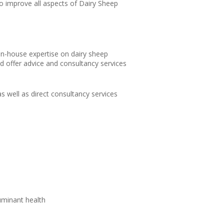
o improve all aspects of Dairy Sheep
in-house expertise on dairy sheep
d offer advice and consultancy services
s well as direct consultancy services
uminant health