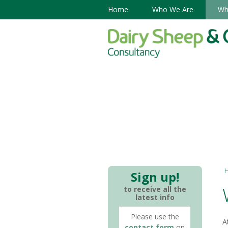
Home
Who We Are
Wh
Sign up!
to receive all the
latest info
Please use the
A
contact form
on