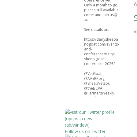
Conference yet?
W
Only a month to go,
places still available,
come and join us😀
🙏
See details on:
A
https://dairysheepa
ndgoat.com/events-
and-
conference/dairy-
sheep-goat-
conference-2025/
@VetGoat
@AASRPorg
@SheepVetsoc
@theBCVA
@FarmersWeekly
@natsheep
@BristolFAVS
4
3
Twitter
Follow us on Twitter