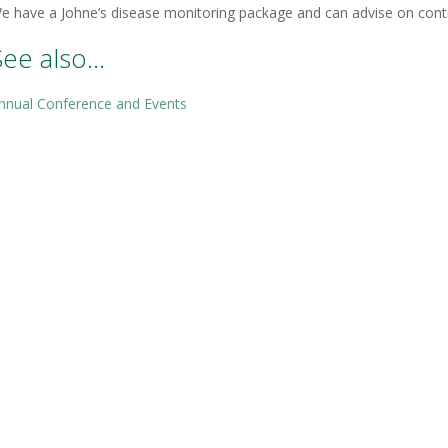
e have a Johne’s disease monitoring package and can advise on cont
See also…
nnual Conference and Events