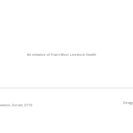
An initiative of Friars Moor Livestock Health
Desig
Newton, Dorset, DT10