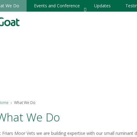
at We Do
Events and Conference
Updates
Testi
Home
›
What We Do
What We Do
t Friars Moor Vets we are building expertise with our small ruminant d