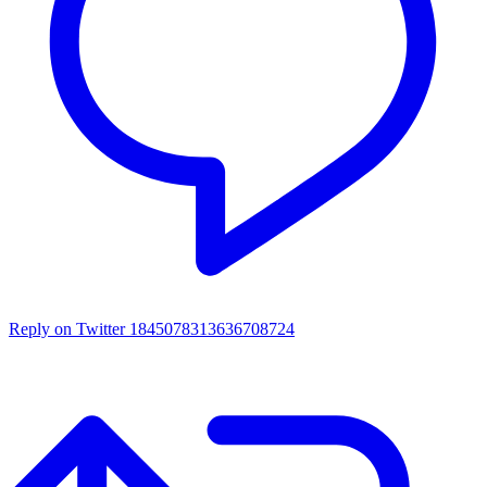
Reply on Twitter 1845078313636708724