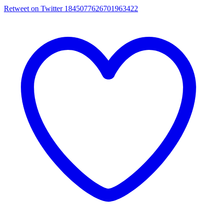
Retweet on Twitter 1845077626701963422