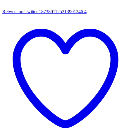
Retweet on Twitter 1873801125213901246
4