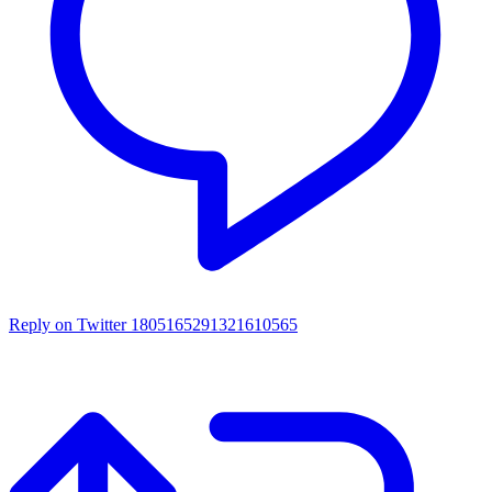
Reply on Twitter 1805165291321610565