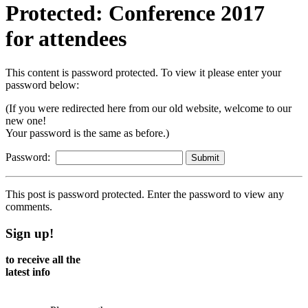
Protected: Conference 2017
for attendees
This content is password protected. To view it please enter your
password below:
(If you were redirected here from our old website, welcome to our
new one!
Your password is the same as before.)
Password:
This post is password protected. Enter the password to view any
comments.
Sign up!
to receive all the
latest info