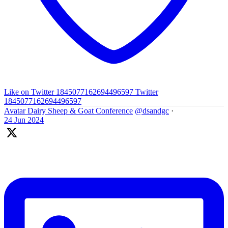
Like on Twitter 1845077162694496597
Twitter
1845077162694496597
Avatar
Dairy Sheep & Goat Conference
@dsandgc
·
24 Jun 2024