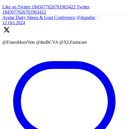
Like on Twitter 1845077626701963422
Twitter
1845077626701963422
Avatar
Dairy Sheep & Goat Conference
@dsandgc
·
12 Oct 2024
@FriarsMoorVets @theBCVA @XLFarmcare