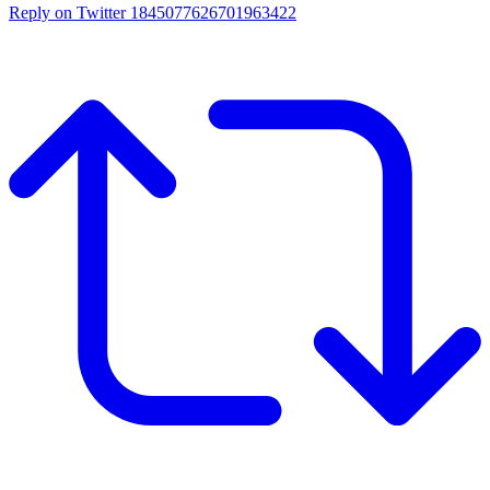
Reply on Twitter 1845077626701963422