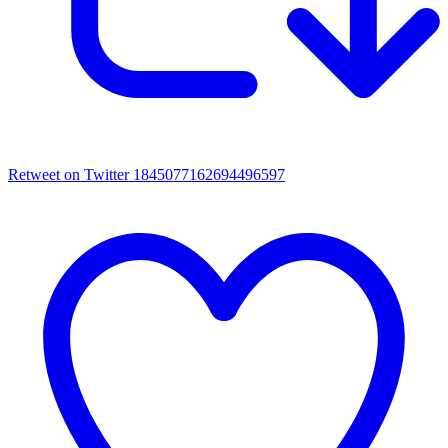
Retweet on Twitter 1845077162694496597