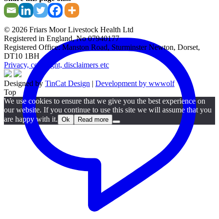
© 2026 Friars Moor Livestock Health Ltd
Registered in England, No 07940177
Registered Office: Manston Road, Sturminster Newton, Dorset,
DT10 1BH
Privacy, copyright, disclaimers etc
Designed by
TinCat Design
|
Development by wwwolf
Top
We use cookies to ensure that we give you the best experience on
our website. If you continue to use this site we will assume that you
are happy with it.
Ok
Read more