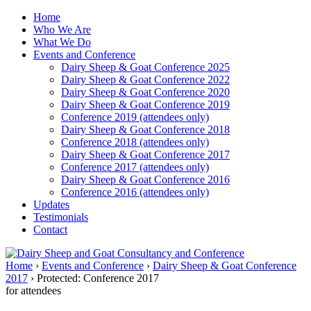
↓
Home
Skip
Who We Are
to
What We Do
Main
Events and Conference
Content
Dairy Sheep & Goat Conference 2025
Dairy Sheep & Goat Conference 2022
Dairy Sheep & Goat Conference 2020
Dairy Sheep & Goat Conference 2019
Conference 2019 (attendees only)
Dairy Sheep & Goat Conference 2018
Conference 2018 (attendees only)
Dairy Sheep & Goat Conference 2017
Conference 2017 (attendees only)
Dairy Sheep & Goat Conference 2016
Conference 2016 (attendees only)
Updates
Testimonials
Contact
Home
›
Events and Conference
›
Dairy Sheep & Goat Conference
2017
›
Protected: Conference 2017
for attendees