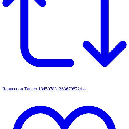
Retweet on Twitter 1845078313636708724
4