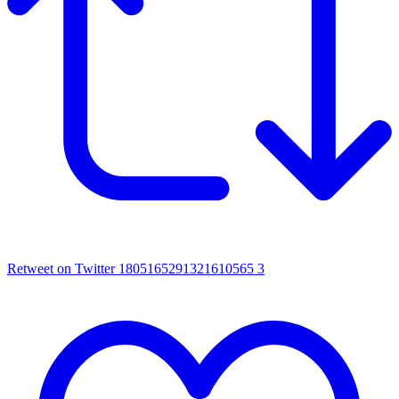
Retweet on Twitter 1805165291321610565
3