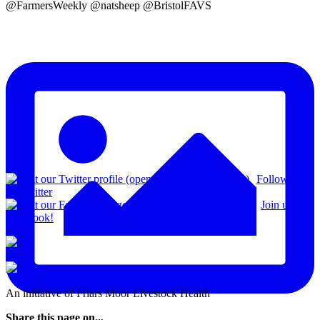
@FarmersWeekly @natsheep @BristolFAVS
Follow us
on Twitter
Join us on
Facebook!
An initiative of Friars Moor Livestock Health
Share this page on...