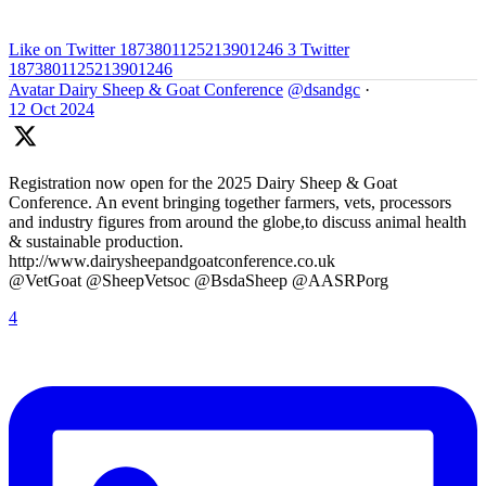
Like on Twitter 1873801125213901246
3
Twitter
1873801125213901246
Avatar
Dairy Sheep & Goat Conference
@dsandgc
·
12 Oct 2024
Registration now open for the 2025 Dairy Sheep & Goat
Conference. An event bringing together farmers, vets, processors
and industry figures from around the globe,to discuss animal health
& sustainable production.
http://www.dairysheepandgoatconference.co.uk
@VetGoat @SheepVetsoc @BsdaSheep @AASRPorg
4