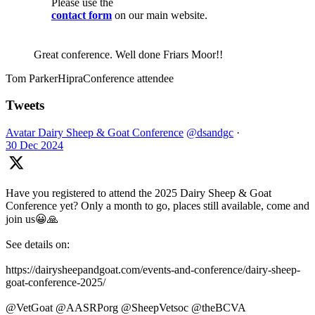
Please use the
contact form
on our main website.
Great conference. Well done Friars Moor!!
Tom Parker
Hipra
Conference attendee
Tweets
Avatar
Dairy Sheep & Goat Conference
@dsandgc
·
30 Dec 2024
Have you registered to attend the 2025 Dairy Sheep & Goat
Conference yet? Only a month to go, places still available, come and
join us😀🙏
See details on:
https://dairysheepandgoat.com/events-and-conference/dairy-sheep-
goat-conference-2025/
@VetGoat @AASRPorg @SheepVetsoc @theBCVA