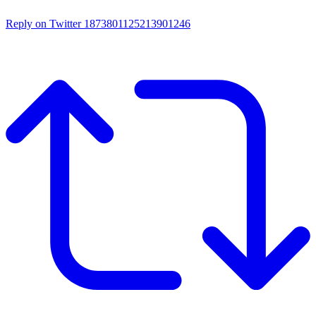
Reply on Twitter 1873801125213901246