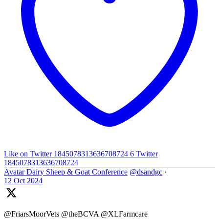
Like on Twitter 1845078313636708724
6
Twitter
1845078313636708724
Avatar
Dairy Sheep & Goat Conference
@dsandgc
·
12 Oct 2024
@FriarsMoorVets @theBCVA @XLFarmcare