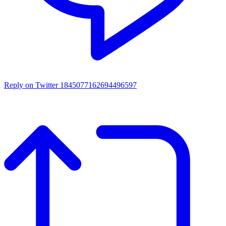
Reply on Twitter 1845077162694496597